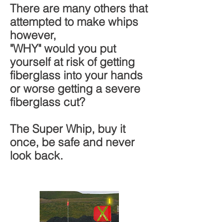
There are many others that
attempted to make whips
however,
"WHY" would you put
yourself at risk of getting
fiberglass into your hands
or worse getting a severe
fiberglass cut?
The Super Whip, buy it
once, be safe and never
look back.