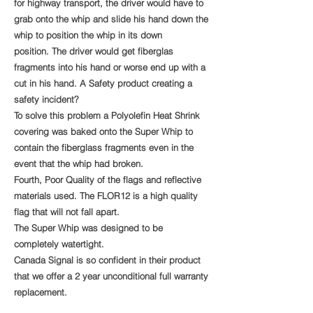
for highway transport, the driver would have to
grab onto the whip and slide his hand down the
whip to position the whip in its down
position.
The driver would get fiberglas
fragments into his hand or worse end up with a
cut in his hand. A Safety product creating a
safety incident?
To solve this problem a Polyolefin Heat Shrink
covering was baked onto the Super Whip to
contain the fiberglass fragments even in the
event that the whip had broken.
Fourth, Poor Quality of the flags and reflective
materials used. The FLOR12 is a high quality
flag that will not fall apart.
The Super Whip was designed to be
completely watertight.
Canada Signal is so confident in their product
that we offer a 2 year unconditional full warranty
replacement.