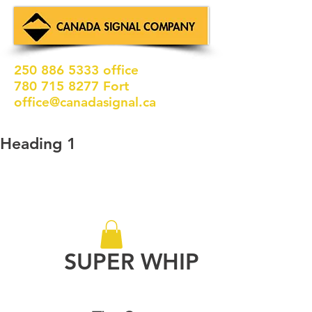
250 886 5333
office
780 715 8277
Fort
office@canadasignal.ca
Heading 1
SUPER WHIP