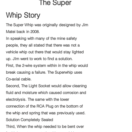
The Super
Whip Story
The Super Whip was originally designed by Jim
Matei back in 2008.
In speaking with many of the mine safety
people, they all stated that there was not a
vehicle whip out there that would stay lighted
up. JIm went to work to find a solution.
First, the 2-wire system within in the whip would
break causing a failure. The Superwhip uses
Co-axial cable.
Second, The Light Socket would allow cleaning
fluid and moisture which caused corrosion and
electrolysis. The same with the lower
connection of the RCA Plug on the bottom of
the whip and spring that was previously used.
Solution Completely Sealed
Third, When the whip needed to be bent over