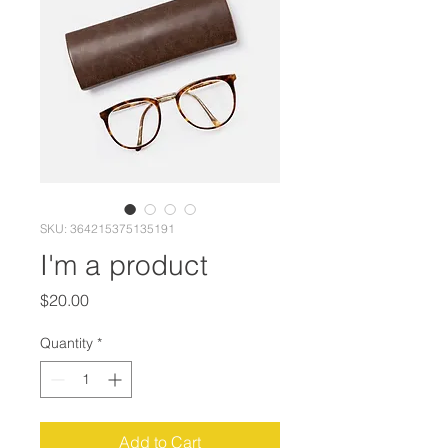
SKU: 364215375135191
I'm a product
Price
$20.00
Quantity
*
Add to Cart