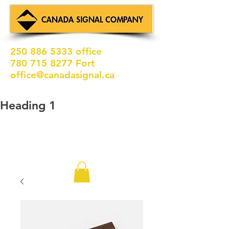
250 886 5333
office
780 715 8277
Fort
office@canadasignal.ca
Heading 1